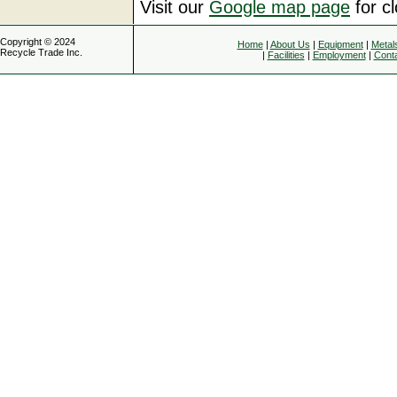
Visit our
Google map page
for c
Copyright © 2024
Home
|
About Us
|
Equipment
|
Metal
Recycle Trade Inc.
|
Facilities
|
Employment
|
Cont