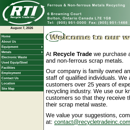
August 7, 2026
Home
About Us
Equipment
Metals
At
Recycle Trade
we purchase an
If a menu does not appear
Electronic Waste
and non-ferrous scrap metals.
here go to
Used Equip/Steel
our
Site Map
Facilities
Our company is family owned an
Employment
staff of qualified individuals. We
Contact Us
customers over 25 years of expe
Location
Site Map
recycling industry. We use our 
customers so that they receive t
their scrap metal waste.
We value your suggestions, com
at:
contact@recycletradeinc.co